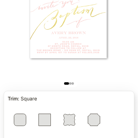
Trim
:
Square