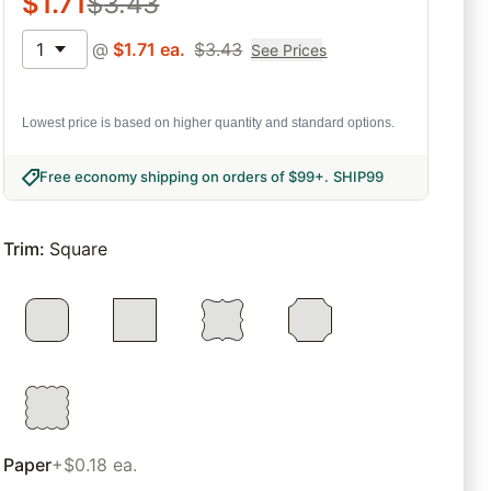
$
1.71
$
3.43
1
@
$
1.71
ea.
$
3.43
See Prices
Lowest price is based on higher quantity and standard options.
Free economy shipping on orders of $99+
.
SHIP99
Trim
:
Square
Paper
+$0.18 ea.