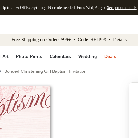
Up to 50% Off Everything - No code needed, Ends Wed, Aug 5
See promo details
kip to main content
Skip to footer
Accessibility Stateme
Free Shipping on Orders $99+ • Code: SHIP99 •
Details
l Art
Photo Prints
Calendars
Wedding
Deals
Bonded Christening Girl Baptism Invitation
Add to favo