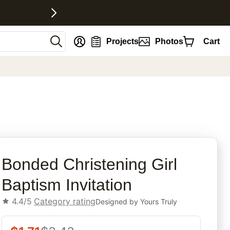
nt
Projects
Photos
Cart
rites
Bonded Christening Girl
Baptism Invitation
4.4/5
Category rating
Designed by
Yours Truly