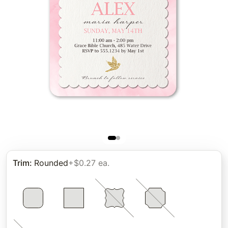
Trim
:
Rounded
+$0.27 ea.