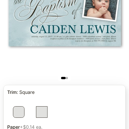
Trim
:
Square
Paper
+$0.14 ea.