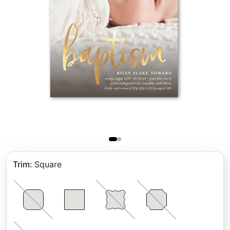
Trim
:
Square