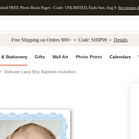
mited FREE Photo Book Pages - Code: UNLIMITED, Ends Sun, Aug 9
See promo d
kip to main content
Skip to footer
Accessibility Stateme
Free Shipping on Orders $99+ • Code: SHIP99 •
Details
 & Stationery
Gifts
Wall Art
Photo Prints
Calendars
Delicate Lace Boy Baptism Invitation
Add to favo