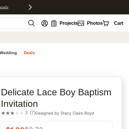
etails
nt
Projects
Photos
Cart
Wedding
Deals
rites
Delicate Lace Boy Baptism
Invitation
3
(
7
)
Designed by
Stacy Claire Boyd