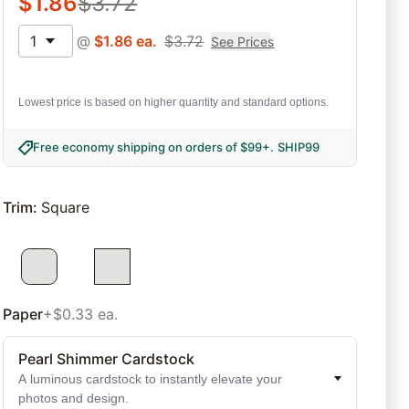
$
1.86
$
3.72
1
@
$
1.86
ea.
$
3.72
See Prices
Lowest price is based on higher quantity and standard options.
Free economy shipping on orders of $99+
.
SHIP99
Trim
:
Square
Paper
+$0.33 ea.
Pearl Shimmer Cardstock
A luminous cardstock to instantly elevate your
photos and design.