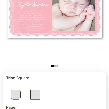
Trim
:
Square
Paper