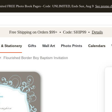
mited FREE Photo Book Pages - Code: UNLIMITED, Ends Sun, Aug 9
See promo d
kip to main content
Skip to footer
Accessibility Stateme
Free Shipping on Orders $99+ • Code: SHIP99 •
Details
 & Stationery
Gifts
Wall Art
Photo Prints
Calendars
Flourished Border Boy Baptism Invitation
Add to favo