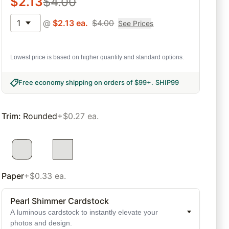
$
2.13
$
4.00
1
@
$
2.13
ea.
$
4.00
See Prices
Lowest price is based on higher quantity and standard options.
Free economy shipping on orders of $99+
.
SHIP99
Trim
:
Rounded
+$0.27 ea.
Paper
+$0.33 ea.
Pearl Shimmer Cardstock
A luminous cardstock to instantly elevate your
photos and design.