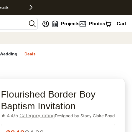
etails
nt
Projects
Photos
Cart
Wedding
Deals
rites
Flourished Border Boy
Baptism Invitation
4.4/5
Category rating
Designed by
Stacy Claire Boyd