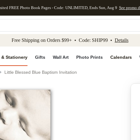
mited FREE Photo Book Pages - Code: UNLIMITED, Ends Sun, Aug 9
See promo d
kip to main content
Skip to footer
Accessibility Stateme
Free Shipping on Orders $99+ • Code: SHIP99 •
Details
 & Stationery
Gifts
Wall Art
Photo Prints
Calendars
Little Blessed Blue Baptism Invitation
Add to favo