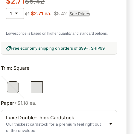
$
2.71
$
5.42
1
@
$
2.71
ea.
$
5.42
See Prices
Lowest price is based on higher quantity and standard options.
Free economy shipping on orders of $99+
.
SHIP99
Trim
:
Square
Paper
+$1.18 ea.
Luxe Double-Thick Cardstock
Our thickest cardstock for a premium feel right out
of the envelope.