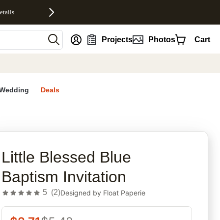
etails
nt
Projects
Photos
Cart
Wedding
Deals
rites
Little Blessed Blue
Baptism Invitation
5
(
2
)
Designed by
Float Paperie