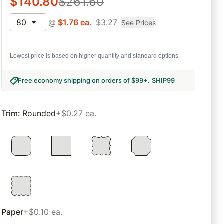
$
140.80
$
261.60
80
@
$
1.76
ea.
$
3.27
See Prices
Lowest price is based on higher quantity and standard options.
Free economy shipping on orders of $99+
.
SHIP99
Trim
:
Rounded
+$0.27 ea.
Paper
+$0.10 ea.