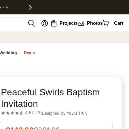
etails
nt
Projects
Photos
Cart
Wedding
Deals
rites
Peaceful Swirls Baptism
Invitation
4.67
(
3
)
Designed by
Yours Truly