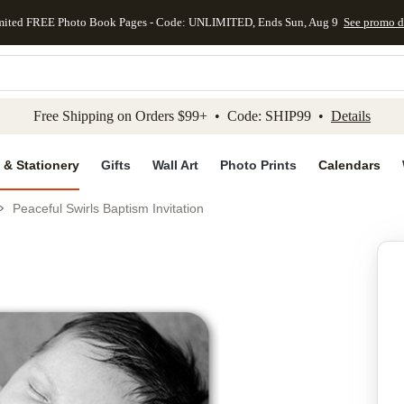
mited FREE Photo Book Pages - Code: UNLIMITED, Ends Sun, Aug 9
See promo d
kip to main content
Skip to footer
Accessibility Stateme
Free Shipping on Orders $99+ • Code: SHIP99 •
Details
 & Stationery
Gifts
Wall Art
Photo Prints
Calendars
Peaceful Swirls Baptism Invitation
Add to favo