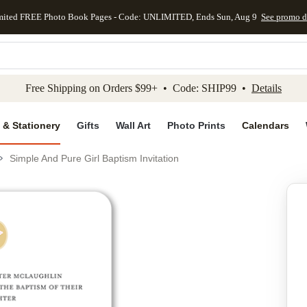
mited FREE Photo Book Pages - Code: UNLIMITED, Ends Sun, Aug 9
See promo d
kip to main content
Skip to footer
Accessibility Stateme
Free Shipping on Orders $99+ • Code: SHIP99 •
Details
 & Stationery
Gifts
Wall Art
Photo Prints
Calendars
Simple And Pure Girl Baptism Invitation
Add to favo