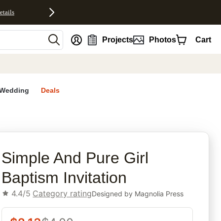
etails
nt
Projects
Photos
Cart
Wedding
Deals
rites
Simple And Pure Girl
Baptism Invitation
4.4/5
Category rating
Designed by
Magnolia Press