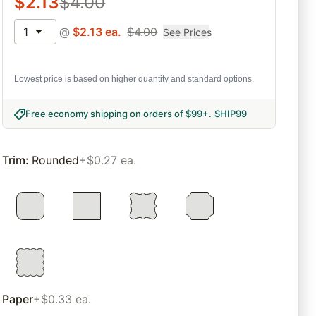
$
2.13
$
4.00
1
@
$
2.13
ea.
$
4.00
See Prices
Lowest price is based on higher quantity and standard options.
Free economy shipping on orders of $99+
.
SHIP99
Trim
:
Rounded
+$0.27 ea.
Paper
+$0.33 ea.