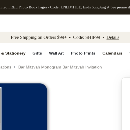
mited FREE Photo Book Pages - Code: UNLIMITED, Ends Sun, Aug 9
See promo d
kip to main content
Skip to footer
Accessibility Stateme
Free Shipping on Orders $99+ • Code: SHIP99 •
Details
 & Stationery
Gifts
Wall Art
Photo Prints
Calendars
tations
Bar Mitzvah Monogram Bar Mitzvah Invitation
Add to favo