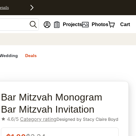
etails
nt
Projects
Photos
Cart
Wedding
Deals
rites
Bar Mitzvah Monogram
Bar Mitzvah Invitation
4.6/5
Category rating
Designed by
Stacy Claire Boyd