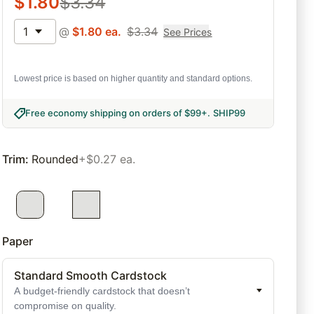
$
1.80
$
3.34
1
@
$
1.80
ea.
$
3.34
See Prices
Lowest price is based on higher quantity and standard options.
Free economy shipping on orders of $99+
.
SHIP99
Trim
:
Rounded
+$0.27 ea.
Paper
Standard Smooth Cardstock
A budget-friendly cardstock that doesn’t
compromise on quality.