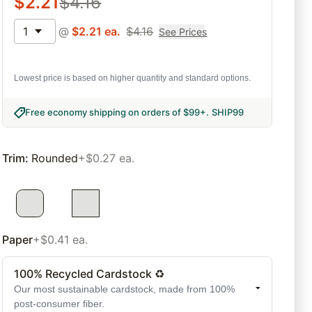
$
2.21
$
4.16
1
@
$
2.21
ea.
$
4.16
See Prices
Lowest price is based on higher quantity and standard options.
Free economy shipping on orders of $99+
.
SHIP99
Trim
:
Rounded
+$0.27 ea.
Paper
+$0.41 ea.
100% Recycled Cardstock ♻
Our most sustainable cardstock, made from 100%
post-consumer fiber.