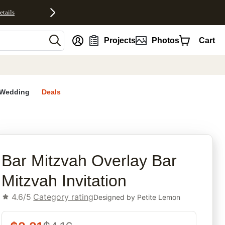
etails
nt
Projects
Photos
Cart
Wedding
Deals
rites
Bar Mitzvah Overlay Bar
Mitzvah Invitation
4.6/5
Category rating
Designed by
Petite Lemon