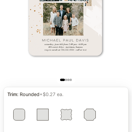
Trim
:
Rounded
+$0.27 ea.