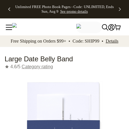
Up to 50%
50% Off All
30% Off
FREE
See
Unlimited FREE Photo Book Pages - Code: UNLIMITED, Ends
kip to main content
Skip to footer
Accessibility Stateme
Off Almost
Cards + FREE
Photo
Shipping
All
Sun, Aug 9
See promo details
Everything
Recipient
Prints +
on
Deals
- No code
Addressing -
FREE
Orders
needed,
Code:
Shipping -
$99+ -
Ends Sun,
ADDRESSING,
Code:
Code:
Aug 9
Ends Sun, Aug
SUMMER,
SHIP99
See
promo
9
Ends Sun,
See
See promo
Free Shipping on Orders $99+ • Code: SHIP99 •
Details
details
details
Aug 9
promo
details
See
promo
Large Date Belly Band
details
4.6/5
Category rating
Add t