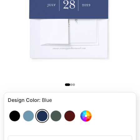
Design Color
:
Blue