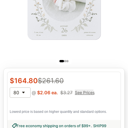
$
164.80
$
261.60
80
@
$
2.06
ea.
$
3.27
See Prices
Lowest price is based on higher quantity and standard options.
Free economy shipping on orders of $99+
.
SHIP99