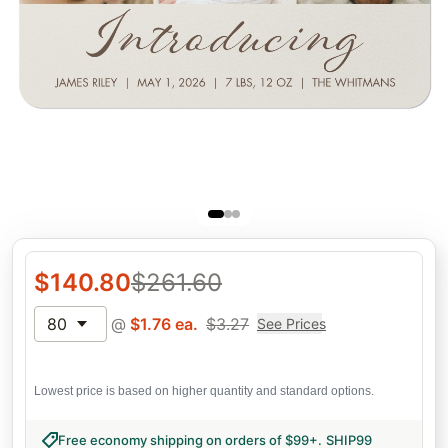
$
140.80
$
261.60
80
@
$
1.76
ea.
$
3.27
See Prices
Lowest price is based on higher quantity and standard options.
Free economy shipping on orders of $99+
.
SHIP99