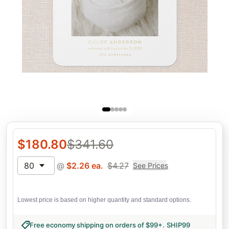
$
180.80
$
341.60
80
@
$
2.26
ea.
$
4.27
See Prices
Lowest price is based on higher quantity and standard options.
Free economy shipping on orders of $99+
.
SHIP99