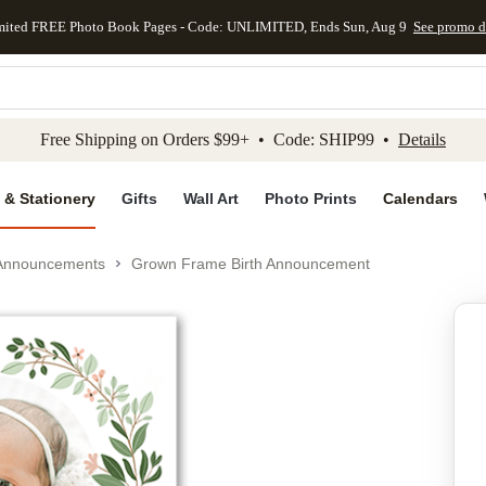
mited FREE Photo Book Pages - Code: UNLIMITED, Ends Sun, Aug 9
See promo d
kip to main content
Skip to footer
Accessibility Stateme
Free Shipping on Orders $99+ • Code: SHIP99 •
Details
 & Stationery
Gifts
Wall Art
Photo Prints
Calendars
 Announcements
Grown Frame Birth Announcement
Add to favo