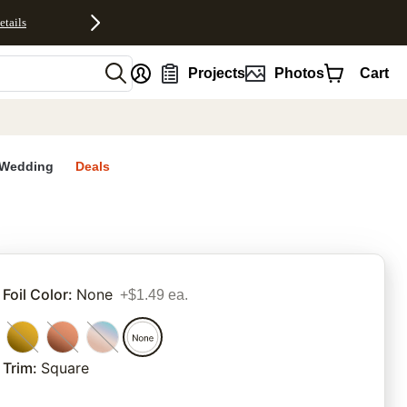
etails
nt
Projects
Photos
Cart
Wedding
Deals
rites
Foil Color
:
None
+$1.49 ea.
Trim
:
Square