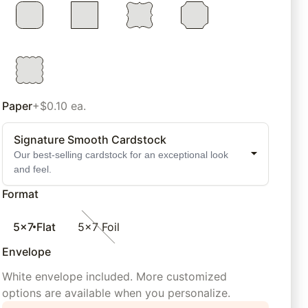
Paper
+$0.10 ea.
Signature Smooth Cardstock
Our best-selling cardstock for an exceptional look
and feel.
Format
5x7 Flat
5x7 Foil
Envelope
White envelope included. More customized
options are available when you personalize.