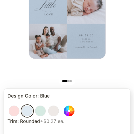
Design Color
:
Blue
Trim
:
Rounded
+$0.27 ea.