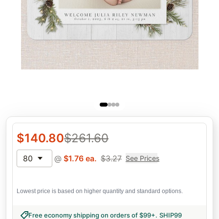
$
140.80
$
261.60
80
@
$
1.76
ea.
$
3.27
See Prices
Lowest price is based on higher quantity and standard options.
Free economy shipping on orders of $99+
.
SHIP99