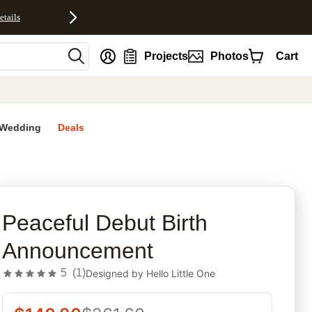
etails
nt
Projects
Photos
Cart
Wedding
Deals
rites
Peaceful Debut Birth
Announcement
5
(
1
)
Designed by
Hello Little One