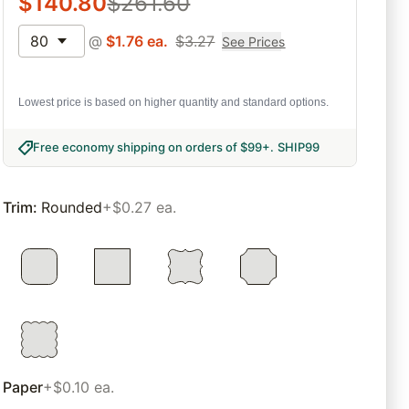
$
140.80
$
261.60
80
@
$
1.76
ea.
$
3.27
See Prices
Lowest price is based on higher quantity and standard options.
Free economy shipping on orders of $99+
.
SHIP99
Trim
:
Rounded
+$0.27 ea.
Paper
+$0.10 ea.