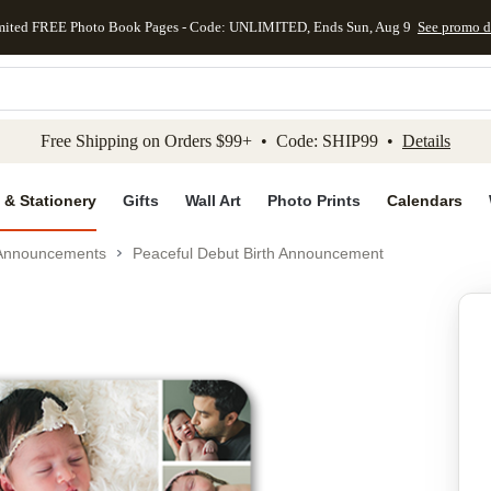
mited FREE Photo Book Pages - Code: UNLIMITED, Ends Sun, Aug 9
See promo d
kip to main content
Skip to footer
Accessibility Stateme
Free Shipping on Orders $99+ • Code: SHIP99 •
Details
 & Stationery
Gifts
Wall Art
Photo Prints
Calendars
 Announcements
Peaceful Debut Birth Announcement
Add to favo