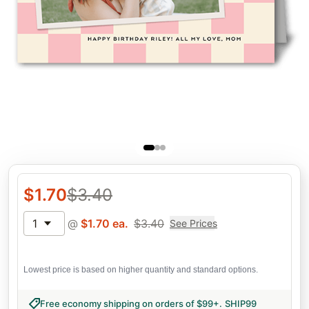
$
1.70
$
3.40
1
@
$
1.70
ea.
$
3.40
See Prices
Lowest price is based on higher quantity and standard options.
Free economy shipping on orders of $99+
.
SHIP99