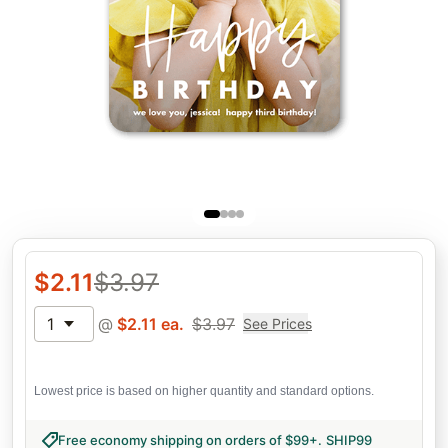
$
2.11
$
3.97
1
@
$
2.11
ea.
$
3.97
See Prices
Lowest price is based on higher quantity and standard options.
Free economy shipping on orders of $99+
.
SHIP99