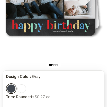
Design Color
:
Gray
Trim
:
Rounded
+$0.27 ea.