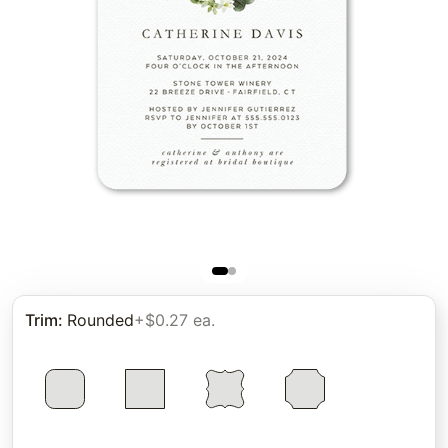
Trim
:
Rounded
+$0.27 ea.