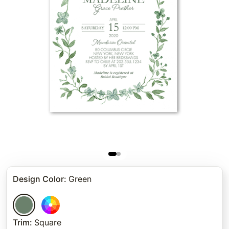
Design Color
:
Green
Trim
:
Square