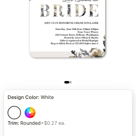
Design Color
:
White
Trim
:
Rounded
+$0.27 ea.