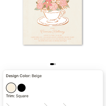
Design Color
:
Beige
Trim
:
Square