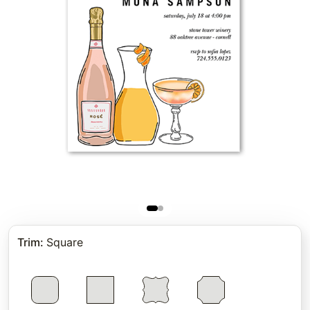
Trim
:
Square