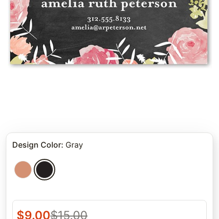
Design Color
:
Gray
$
9.00
$
15.00