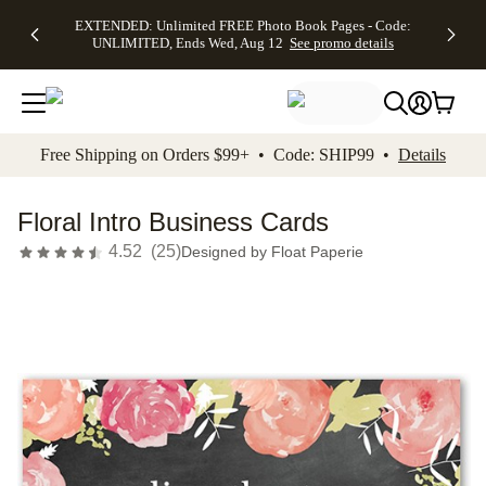
EXTENDED:
$19.99 8x10
FREE
See
EXTENDED: Unlimited FREE Photo Book Pages - Code:
kip to main content
Skip to footer
Accessibility Stateme
Up to 50%
Canvas Prints -
Shipping
All
UNLIMITED, Ends Wed, Aug 12
See promo details
Off Almost
Code:
on
Deals
Everything -
CANVASDEAL,
Orders
No code
Ends Sun, Aug
$99+ -
needed, Ends
16
Code:
Wed, Aug
SHIP99
See promo
12
See
See
details
Free Shipping on Orders $99+ • Code: SHIP99 •
Details
promo
promo
details
details
Floral Intro Business Cards
4.52
(
25
)
Designed by
Float Paperie
Add t