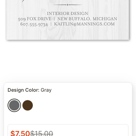
Design Color
:
Gray
$
7.50
$
15.00