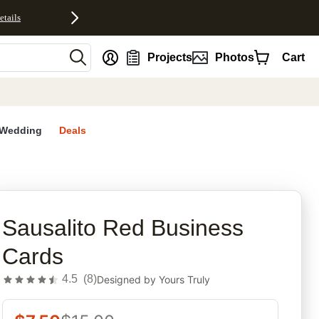
etails
nt
Projects
Photos
Cart
Wedding
Deals
rites
Sausalito Red Business
Cards
4.5
(
8
)
Designed by
Yours Truly