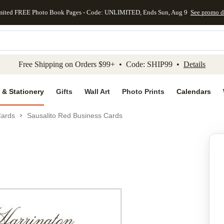
mited FREE Photo Book Pages - Code: UNLIMITED, Ends Sun, Aug 9
See promo d
kip to main content
Skip to footer
Accessibility Stateme
Free Shipping on Orders $99+ • Code: SHIP99 •
Details
 & Stationery
Gifts
Wall Art
Photo Prints
Calendars
Cards
Sausalito Red Business Cards
Add to favo