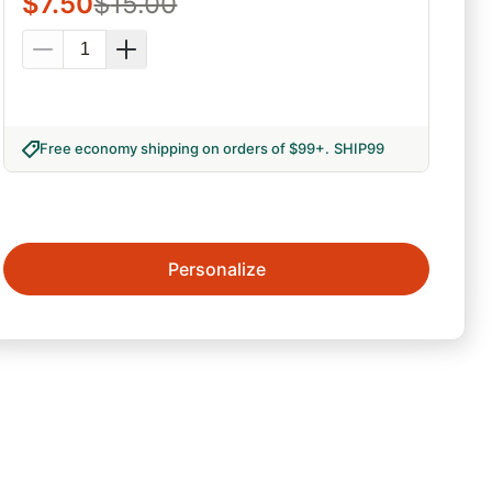
$
7.50
$
15.00
Free economy shipping on orders of $99+
.
SHIP99
Personalize