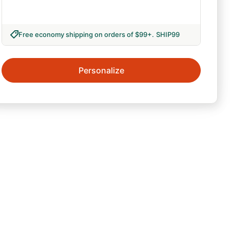
Free economy shipping on orders of $99+
.
SHIP99
Personalize