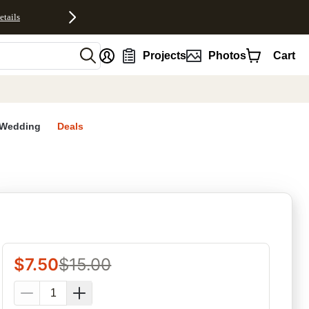
etails
nt
Projects
Photos
Cart
Wedding
Deals
rites
$
7.50
$
15.00