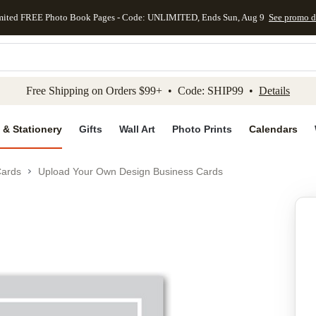
mited FREE Photo Book Pages - Code: UNLIMITED, Ends Sun, Aug 9
See promo d
kip to main content
Skip to footer
Accessibility Stateme
Free Shipping on Orders $99+ • Code: SHIP99 •
Details
 & Stationery
Gifts
Wall Art
Photo Prints
Calendars
Cards
Upload Your Own Design Business Cards
Add to favo