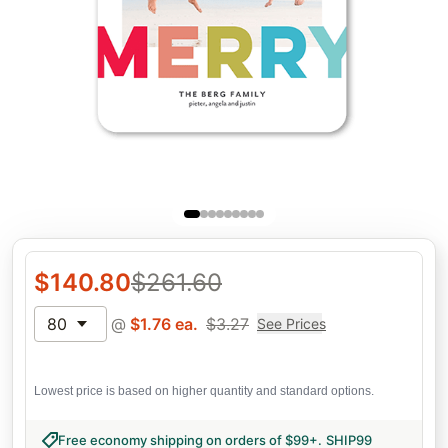
$
140.80
$
261.60
80
@
$
1.76
ea.
$
3.27
See Prices
Lowest price is based on higher quantity and standard options.
Free economy shipping on orders of $99+
.
SHIP99