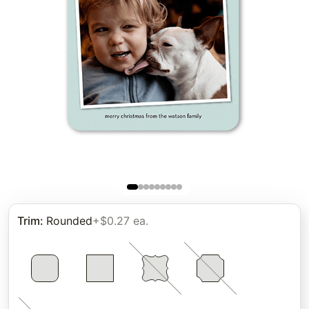
Trim
:
Rounded
+$0.27 ea.