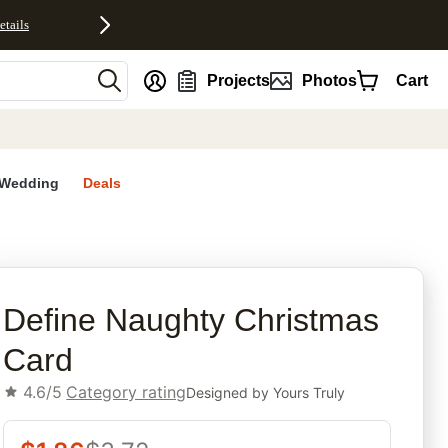
etails
nt
Projects
Photos
Cart
Wedding
Deals
rites
Define Naughty Christmas
Card
4.6/5
Category rating
Designed by
Yours Truly