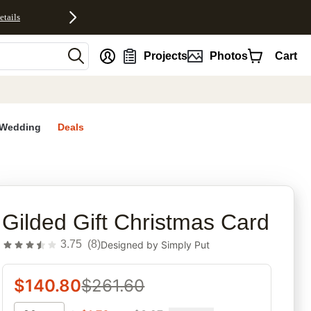
etails
nt
Projects
Photos
Cart
Wedding
Deals
rites
Gilded Gift Christmas Card
3.75
(
8
)
Designed by
Simply Put
$
140.80
$
261.60