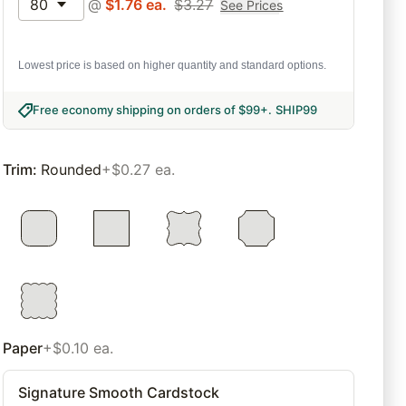
80
@
$
1.76
ea.
$
3.27
See Prices
Lowest price is based on higher quantity and standard options.
Free economy shipping on orders of $99+
.
SHIP99
Trim
:
Rounded
+$0.27 ea.
Paper
+$0.10 ea.
Signature Smooth Cardstock