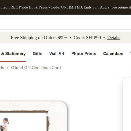
mited FREE Photo Book Pages - Code: UNLIMITED, Ends Sun, Aug 9
See promo d
kip to main content
Skip to footer
Accessibility Stateme
Free Shipping on Orders $99+ • Code: SHIP99 •
Details
 & Stationery
Gifts
Wall Art
Photo Prints
Calendars
ds
Gilded Gift Christmas Card
Add to favo