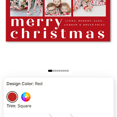
Design Color
:
Red
Trim
:
Square