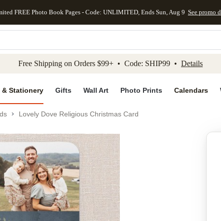
mited FREE Photo Book Pages - Code: UNLIMITED, Ends Sun, Aug 9
See promo d
kip to main content
Skip to footer
Accessibility Stateme
Free Shipping on Orders $99+ • Code: SHIP99 •
Details
 & Stationery
Gifts
Wall Art
Photo Prints
Calendars
ds
Lovely Dove Religious Christmas Card
Add to favo