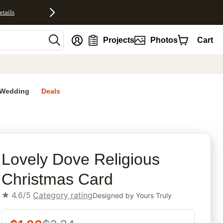
etails
nt
Projects
Photos
Cart
Wedding
Deals
rites
Lovely Dove Religious
Christmas Card
4.6/5
Category rating
Designed by
Yours Truly