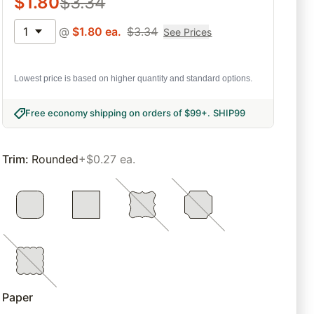
$
1.80
$
3.34
1
@
$
1.80
ea.
$
3.34
See Prices
Lowest price is based on higher quantity and standard options.
Free economy shipping on orders of $99+
.
SHIP99
Trim
:
Rounded
+$0.27 ea.
Paper