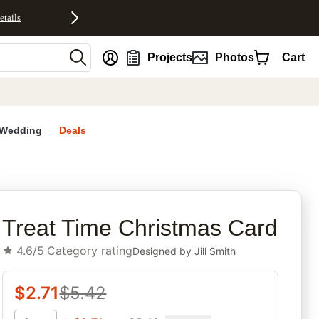
etails
nt
Projects
Photos
Cart
Wedding
Deals
rites
Treat Time Christmas Card
4.6/5
Category rating
Designed by
Jill Smith
$
2.71
$
5.42