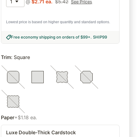
1
@
$
2.71
ea.
$
5.42
See Prices
Lowest price is based on higher quantity and standard options.
Free economy shipping on orders of $99+
.
SHIP99
Trim
:
Square
Paper
+$1.18 ea.
Luxe Double-Thick Cardstock