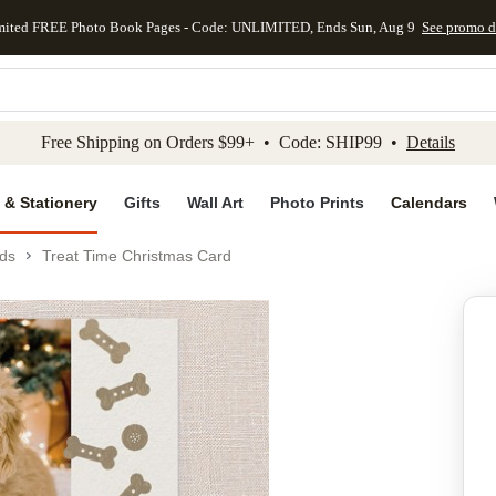
mited FREE Photo Book Pages - Code: UNLIMITED, Ends Sun, Aug 9
See promo d
kip to main content
Skip to footer
Accessibility Stateme
Free Shipping on Orders $99+ • Code: SHIP99 •
Details
 & Stationery
Gifts
Wall Art
Photo Prints
Calendars
ds
Treat Time Christmas Card
Add to favo