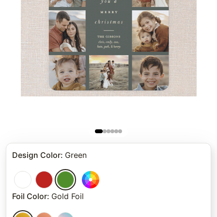
Design Color
:
Green
Foil Color
:
Gold Foil