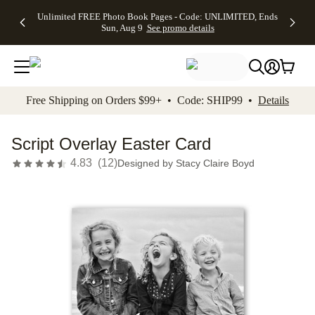
Up to 50%
50% Off All
30% Off
FREE
See
Unlimited FREE Photo Book Pages - Code: UNLIMITED, Ends
kip to main content
Skip to footer
Accessibility Stateme
Off Almost
Cards + FREE
Photo
Shipping
All
Sun, Aug 9
See promo details
Everything
Recipient
Prints +
on
Deals
- No code
Addressing -
FREE
Orders
needed,
Code:
Shipping -
$99+ -
Ends Sun,
ADDRESSING,
Code:
Code:
Aug 9
Ends Sun, Aug
SUMMER,
SHIP99
See
promo
9
Ends Sun,
See
See promo
Free Shipping on Orders $99+ • Code: SHIP99 •
Details
details
details
Aug 9
promo
details
See
promo
Script Overlay Easter Card
details
4.83
(
12
)
Designed by
Stacy Claire Boyd
Add t