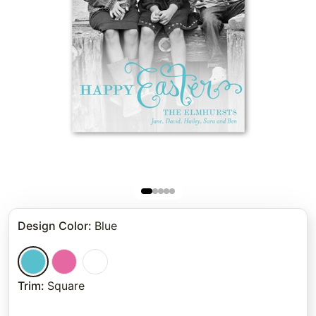
Design Color
:
Blue
Trim
:
Square