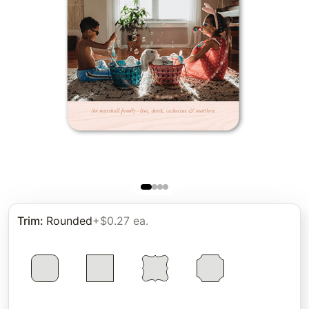
Trim
:
Rounded
+$0.27 ea.