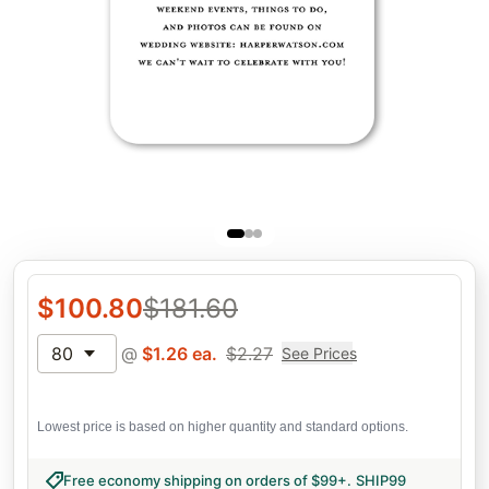
$
100.80
$
181.60
80
@
$
1.26
ea.
$
2.27
See Prices
Lowest price is based on higher quantity and standard options.
Free economy shipping on orders of $99+
.
SHIP99