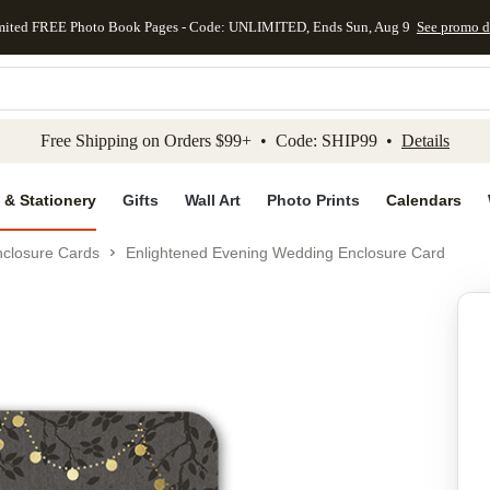
mited FREE Photo Book Pages - Code: UNLIMITED, Ends Sun, Aug 9
See promo d
kip to main content
Skip to footer
Accessibility Stateme
Free Shipping on Orders $99+ • Code: SHIP99 •
Details
 & Stationery
Gifts
Wall Art
Photo Prints
Calendars
closure Cards
Enlightened Evening Wedding Enclosure Card
Add to favo