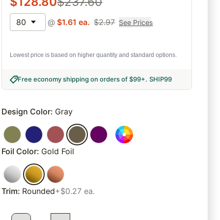
$
128.80
$
237.60
80
@
$
1.61
ea.
$
2.97
See Prices
Lowest price is based on higher quantity and standard options.
Free economy shipping on orders of $99+
.
SHIP99
Design Color
:
Gray
Foil Color
:
Gold Foil
Trim
:
Rounded
+$0.27 ea.