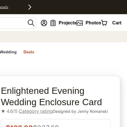
etails
nt
Projects
Photos
Cart
Wedding
Deals
rites
Enlightened Evening
Wedding Enclosure Card
4.6/5
Category rating
Designed by
Jenny Romanski