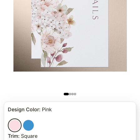
Design Color
:
Pink
Trim
:
Square