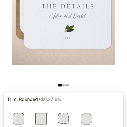
Trim
:
Rounded
+$0.27 ea.