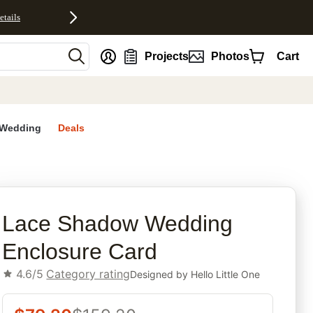
etails
nt
Projects
Photos
Cart
Wedding
Deals
rites
Lace Shadow Wedding
Enclosure Card
4.6/5
Category rating
Designed by
Hello Little One