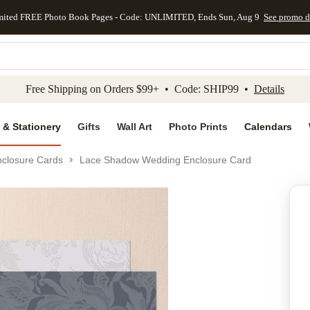
mited FREE Photo Book Pages - Code: UNLIMITED, Ends Sun, Aug 9
See promo d
kip to main content
Skip to footer
Accessibility Stateme
Free Shipping on Orders $99+ • Code: SHIP99 •
Details
 & Stationery
Gifts
Wall Art
Photo Prints
Calendars
closure Cards
Lace Shadow Wedding Enclosure Card
Add to favo