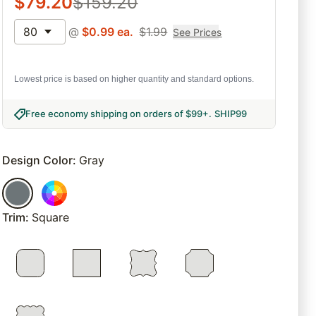
$
79.20
$
159.20
80
@
$
0.99
ea.
$
1.99
See Prices
Lowest price is based on higher quantity and standard options.
Free economy shipping on orders of $99+
.
SHIP99
Design Color
:
Gray
Trim
:
Square