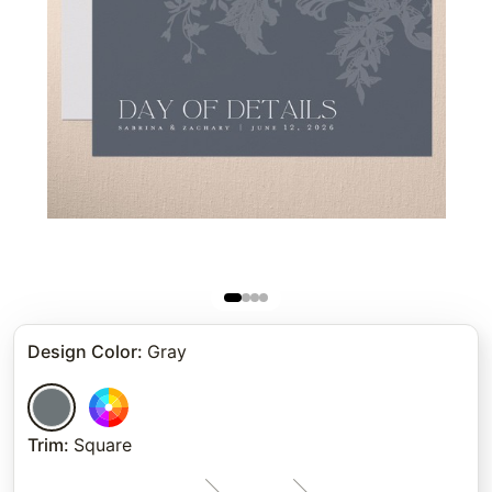
Design Color
:
Gray
Trim
:
Square